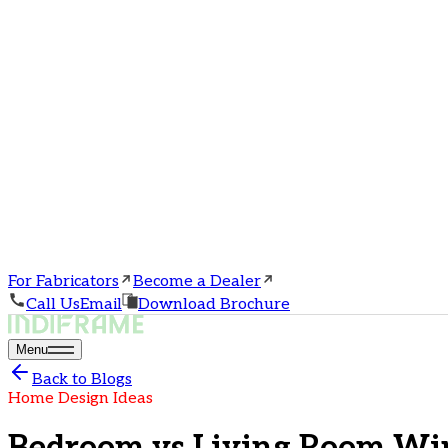
For Fabricators
Become a Dealer
Call Us
Email
Download Brochure
Menu
Back to Blogs
Home Design Ideas