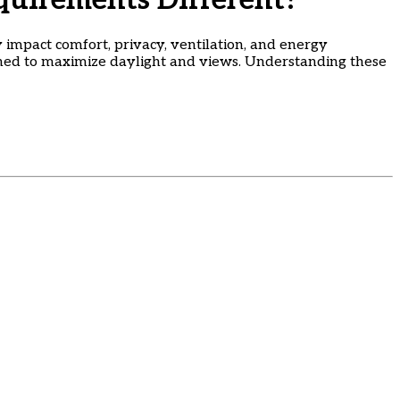
uirements Different?
 impact comfort, privacy, ventilation, and energy
gned to maximize daylight and views. Understanding these