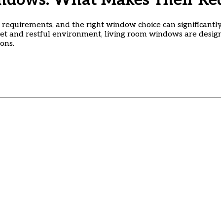
ndows: What Makes Their Req
requirements, and the right window choice can significantly
iet and restful environment, living room windows are desi
ons.