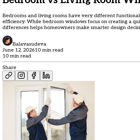
Bedroom vs Living Room Wi
Bedrooms and living rooms have very different functional 
efficiency. While bedroom windows focus on creating a qu
differences helps homeowners make smarter design decisi
Balavasudeva
June 12, 2026
10 min read
10 min read
Share