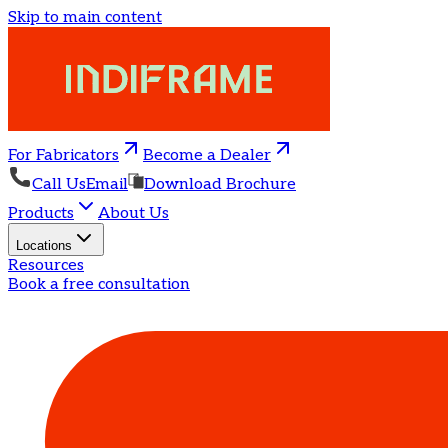
Skip to main content
For Fabricators
Become a Dealer
Call Us
Email
Download Brochure
Products
About Us
Locations
Resources
Book a free consultation