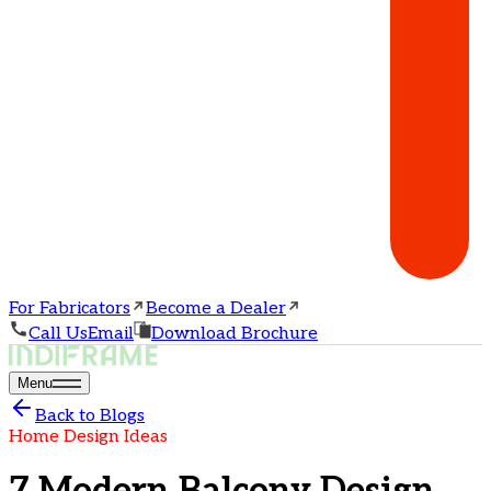
For Fabricators
Become a Dealer
Call Us
Email
Download Brochure
Menu
Back to Blogs
Home Design Ideas