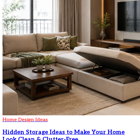
Home Design Ideas
Hidden Storage Ideas to Make Your Home
Look Clean & Clutter-Free