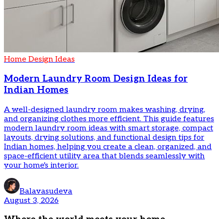
Home Design Ideas
Modern Laundry Room Design Ideas for
Indian Homes
A well-designed laundry room makes washing, drying,
and organizing clothes more efficient. This guide features
modern laundry room ideas with smart storage, compact
layouts, drying solutions, and functional design tips for
Indian homes, helping you create a clean, organized, and
space-efficient utility area that blends seamlessly with
your home's interior.
Balavasudeva
August 3, 2026