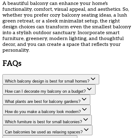
A beautiful balcony can enhance your home's
functionality, comfort, visual appeal, and aesthetics. So,
whether you prefer cozy balcony seating ideas, a lush
green retreat, or a sleek minimalist setup, the right
design choices can transform even the smallest balcony
into a stylish outdoor sanctuary. Incorporate smart
furniture, greenery, modern lighting, and thoughtful
decor, and you can create a space that reflects your
personality.
FAQs
Which balcony design is best for small homes?
How can I decorate my balcony on a budget?
What plants are best for balcony gardens?
How do you make a balcony look modern?
Which furniture is best for small balconies?
Can balconies be used as relaxing spaces?