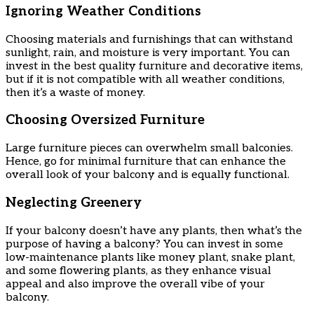
Ignoring Weather Conditions
Choosing materials and furnishings that can withstand
sunlight, rain, and moisture is very important. You can
invest in the best quality furniture and decorative items,
but if it is not compatible with all weather conditions,
then it’s a waste of money.
Choosing Oversized Furniture
Large furniture pieces can overwhelm small balconies.
Hence, go for minimal furniture that can enhance the
overall look of your balcony and is equally functional.
Neglecting Greenery
If your balcony doesn’t have any plants, then what’s the
purpose of having a balcony? You can invest in some
low-maintenance plants like money plant, snake plant,
and some flowering plants, as they enhance visual
appeal and also improve the overall vibe of your
balcony.