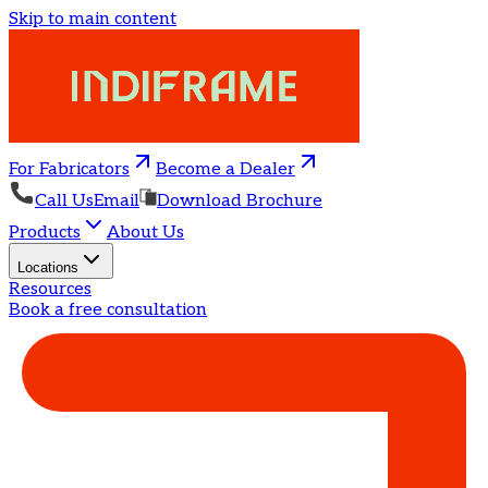
Skip to main content
For Fabricators
Become a Dealer
Call Us
Email
Download Brochure
Products
About Us
Locations
Resources
Book a free consultation