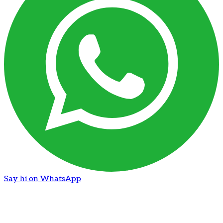
Say hi on WhatsApp