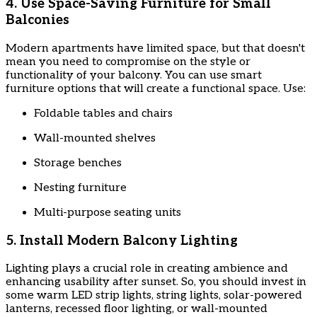
4. Use Space-Saving Furniture for Small
Balconies
Modern apartments have limited space, but that doesn't
mean you need to compromise on the style or
functionality of your balcony. You can use smart
furniture options that will create a functional space. Use:
Foldable tables and chairs
Wall-mounted shelves
Storage benches
Nesting furniture
Multi-purpose seating units
5. Install Modern Balcony Lighting
Lighting plays a crucial role in creating ambience and
enhancing usability after sunset. So, you should invest in
some warm LED strip lights, string lights, solar-powered
lanterns, recessed floor lighting, or wall-mounted