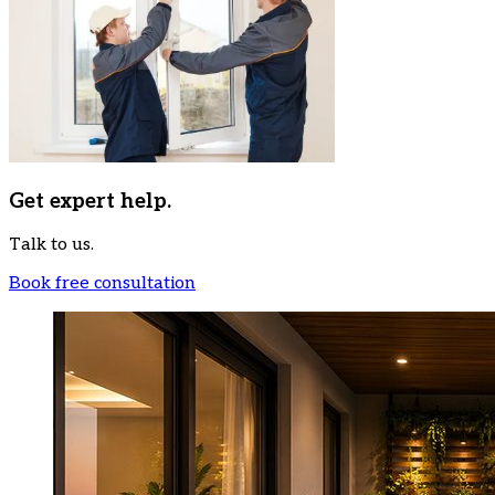
Get expert help.
Talk to us.
Book free consultation