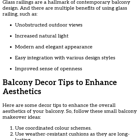
Glass railings are a hallmark of contemporary balcony
design. And there are multiple benefits of using glass
railing, such as:
Unobstructed outdoor views
Increased natural light
Modern and elegant appearance
Easy integration with various design styles
Improved sense of openness
Balcony Decor Tips to Enhance
Aesthetics
Here are some decor tips to enhance the overall
aesthetics of your balcony. So, follow these small balcony
makeover ideas:
Use coordinated colour schemes.
Use weather-resistant cushions as they are long-