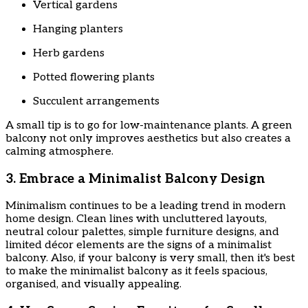
Vertical gardens
Hanging planters
Herb gardens
Potted flowering plants
Succulent arrangements
A small tip is to go for low-maintenance plants. A green
balcony not only improves aesthetics but also creates a
calming atmosphere.
3. Embrace a Minimalist Balcony Design
Minimalism continues to be a leading trend in modern
home design. Clean lines with uncluttered layouts,
neutral colour palettes, simple furniture designs, and
limited décor elements are the signs of a minimalist
balcony. Also, if your balcony is very small, then it's best
to make the minimalist balcony as it feels spacious,
organised, and visually appealing.