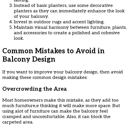
lasting.
Instead of basic planters, use some decorative
planters as they can immediately enhance the look
of your balcony.
Invest in outdoor rugs and accent lighting.
Maintain visual harmony between furniture, plants,
and accessories to create a polished and cohesive
look.
Common Mistakes to Avoid in
Balcony Design
If you want to improve your balcony design, then avoid
making these common design mistakes:
Overcrowding the Area
Most homeowners make this mistake, as they add too
much furniture,e thinking it will make more space. But
using alot of furniture can make the balcony feel
cramped and uncomfortable. Also, it can block the
carpeted area.