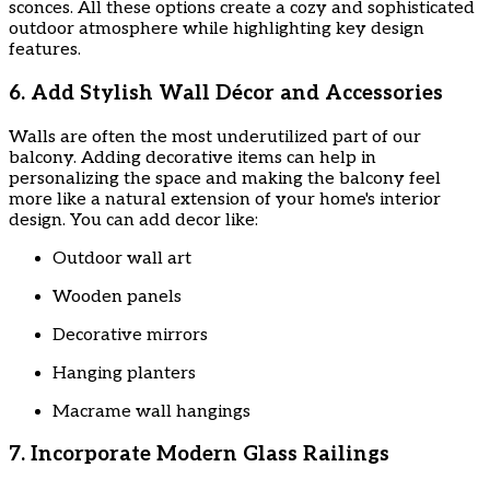
sconces. All these options create a cozy and sophisticated
outdoor atmosphere while highlighting key design
features.
6. Add Stylish Wall Décor and Accessories
Walls are often the most underutilized part of our
balcony. Adding decorative items can help in
personalizing the space and making the balcony feel
more like a natural extension of your home's interior
design. You can add decor like:
Outdoor wall art
Wooden panels
Decorative mirrors
Hanging planters
Macrame wall hangings
7. Incorporate Modern Glass Railings