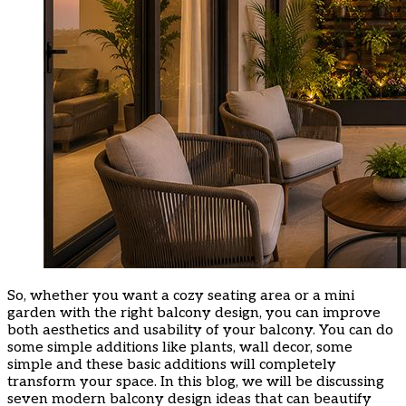
So, whether you want a cozy seating area or a mini
garden with the right balcony design, you can improve
both aesthetics and usability of your balcony. You can do
some simple additions like plants, wall decor, some
simple and these basic additions will completely
transform your space. In this blog, we will be discussing
seven modern balcony design ideas that can beautify