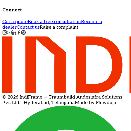
Connect
Get a quote
Book a free consultation
Become a
dealer
Contact us
Raise a complaint
© 2026 IndiFrame — Traumbuild Andesinfra Solutions
Pvt. Ltd. · Hyderabad, Telangana
Made by Flowdojo