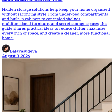
Hidden storage solutions help keep your home organized
without sacrificing style. From under-bed compartments
and built-in cabinets to concealed shelves,
multifunctional furniture, and secret storage spaces, this
guide shares practical ideas to reduce clutter, maximize
every inch of space, and create a cleaner, more functional
home.
Balavasudeva
August 3, 2026