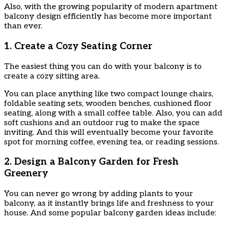
Also, with the growing popularity of modern apartment
balcony design efficiently has become more important
than ever.
1. Create a Cozy Seating Corner
The easiest thing you can do with your balcony is to
create a cozy sitting area.
You can place anything like two compact lounge chairs,
foldable seating sets, wooden benches, cushioned floor
seating, along with a small coffee table. Also, you can add
soft cushions and an outdoor rug to make the space
inviting. And this will eventually become your favorite
spot for morning coffee, evening tea, or reading sessions.
2. Design a Balcony Garden for Fresh
Greenery
You can never go wrong by adding plants to your
balcony, as it instantly brings life and freshness to your
house. And some popular balcony garden ideas include: