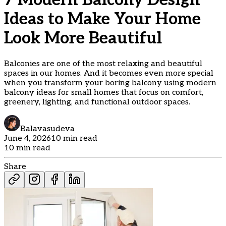
7 Modern Balcony Design
Ideas to Make Your Home
Look More Beautiful
Balconies are one of the most relaxing and beautiful
spaces in our homes. And it becomes even more special
when you transform your boring balcony using modern
balcony ideas for small homes that focus on comfort,
greenery, lighting, and functional outdoor spaces.
Balavasudeva
June 4, 2026
10 min read
10 min read
Share