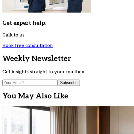
Get expert help.
Talk to us.
Book free consultation
Weekly Newsletter
Get insights straight to your mailbox
Subscribe
You May Also Like