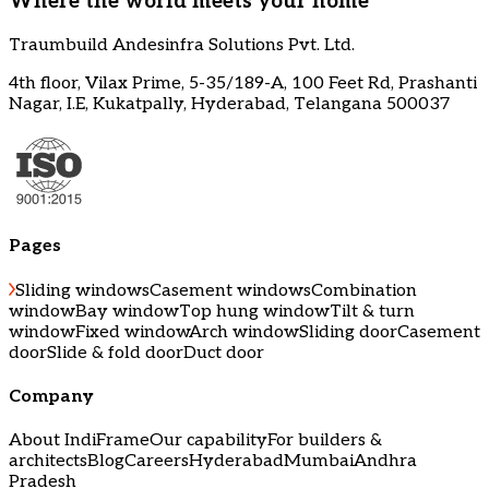
Where the world meets your home
Traumbuild Andesinfra Solutions Pvt. Ltd.
4th floor, Vilax Prime, 5-35/189-A, 100 Feet Rd, Prashanti
Nagar, I.E, Kukatpally, Hyderabad, Telangana 500037
Pages
Sliding windows
Casement windows
Combination
window
Bay window
Top hung window
Tilt & turn
window
Fixed window
Arch window
Sliding door
Casement
door
Slide & fold door
Duct door
Company
About IndiFrame
Our capability
For builders &
architects
Blog
Careers
Hyderabad
Mumbai
Andhra
Pradesh