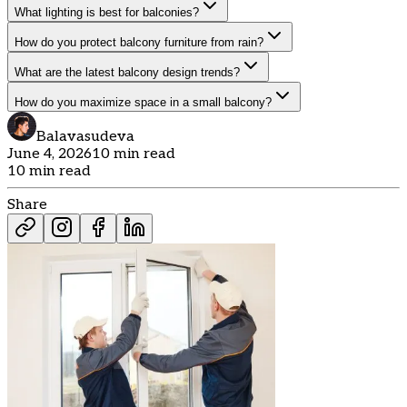
What lighting is best for balconies?
How do you protect balcony furniture from rain?
What are the latest balcony design trends?
How do you maximize space in a small balcony?
Balavasudeva
June 4, 2026
10 min read
10 min read
Share