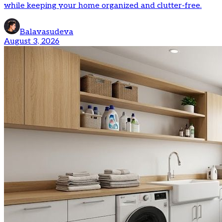
while keeping your home organized and clutter-free.
Balavasudeva
August 3, 2026