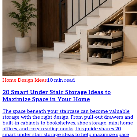
Home Design Ideas
10 min read
20 Smart Under Stair Storage Ideas to
Maximize Space in Your Home
The space beneath your staircase can become valuable
storage with the right design. From pull-out drawers and
built-in cabinets to bookshelves, shoe storage, mini home
offices, and cozy reading nooks, this guide shares 20
smart under stair storage ideas to help maximize space