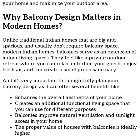
your home and maximize your outdoor area.
Why Balcony Design Matters in
Modern Homes?
Unlike traditional Indian homes that are big and
spacious, and usually don't require balcony space,
modern Indian homes, balconies serve as an extension of
indoor living spaces. They feel like a private outdoor
retreat where you can relax, entertain your guests, enjoy
fresh air, and can create a small green sanctuary.
And it's very important to thoughtfully plan your
balcony design as it can offer several benefits like:
Enhances the overall aesthetics of your home
Creates an additional functional living space that
you can use for different purposes
Balconies improve natural ventilation and sunlight
access in your home
The proper value of houses with balconies is ideally
higher