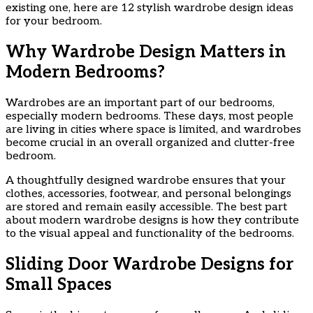
existing one, here are 12 stylish wardrobe design ideas
for your bedroom.
Why Wardrobe Design Matters in
Modern Bedrooms?
Wardrobes are an important part of our bedrooms,
especially modern bedrooms. These days, most people
are living in cities where space is limited, and wardrobes
become crucial in an overall organized and clutter-free
bedroom.
A thoughtfully designed wardrobe ensures that your
clothes, accessories, footwear, and personal belongings
are stored and remain easily accessible. The best part
about modern wardrobe designs is how they contribute
to the visual appeal and functionality of the bedrooms.
Sliding Door Wardrobe Designs for
Small Spaces