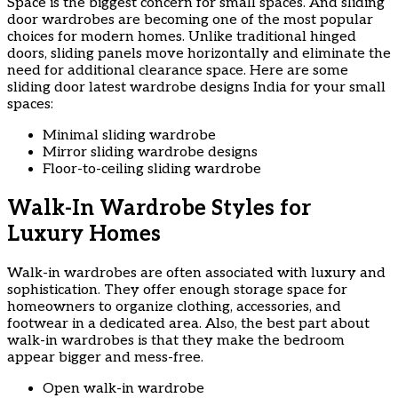
Space is the biggest concern for small spaces. And sliding
door wardrobes are becoming one of the most popular
choices for modern homes. Unlike traditional hinged
doors, sliding panels move horizontally and eliminate the
need for additional clearance space. Here are some
sliding door latest wardrobe designs India for your small
spaces:
Minimal sliding wardrobe
Mirror sliding wardrobe designs
Floor-to-ceiling sliding wardrobe
Walk-In Wardrobe Styles for
Luxury Homes
Walk-in wardrobes are often associated with luxury and
sophistication. They offer enough storage space for
homeowners to organize clothing, accessories, and
footwear in a dedicated area. Also, the best part about
walk-in wardrobes is that they make the bedroom
appear bigger and mess-free.
Open walk-in wardrobe