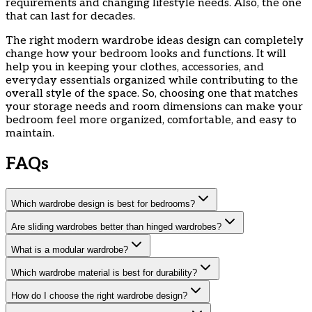
requirements and changing lifestyle needs. Also, the one
that can last for decades.
The right modern wardrobe ideas design can completely
change how your bedroom looks and functions. It will
help you in keeping your clothes, accessories, and
everyday essentials organized while contributing to the
overall style of the space. So, choosing one that matches
your storage needs and room dimensions can make your
bedroom feel more organized, comfortable, and easy to
maintain.
FAQs
Which wardrobe design is best for bedrooms?
Are sliding wardrobes better than hinged wardrobes?
What is a modular wardrobe?
Which wardrobe material is best for durability?
How do I choose the right wardrobe design?