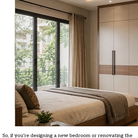
So, if you're designing a new bedroom or renovating the