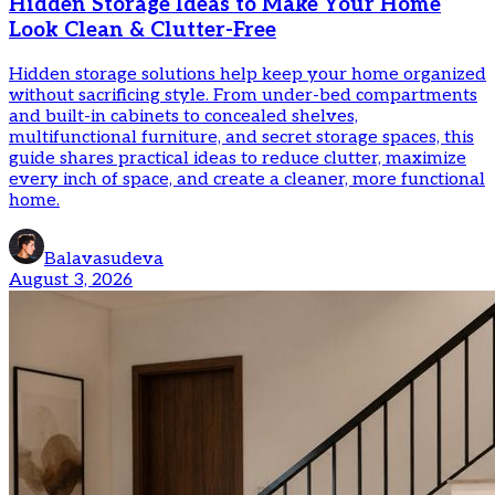
Hidden Storage Ideas to Make Your Home
Look Clean & Clutter-Free
Hidden storage solutions help keep your home organized
without sacrificing style. From under-bed compartments
and built-in cabinets to concealed shelves,
multifunctional furniture, and secret storage spaces, this
guide shares practical ideas to reduce clutter, maximize
every inch of space, and create a cleaner, more functional
home.
Balavasudeva
August 3, 2026