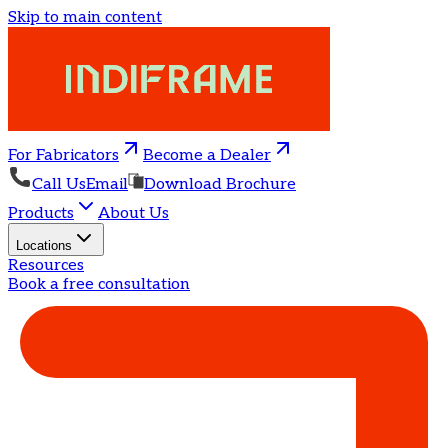
Skip to main content
For Fabricators
Become a Dealer
Call Us
Email
Download Brochure
Products
About Us
Locations
Resources
Book a free consultation