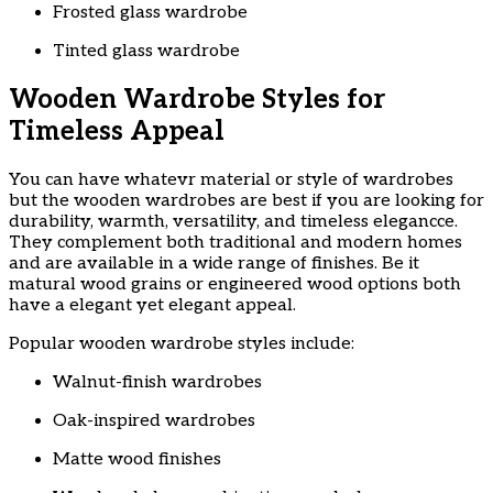
Frosted glass wardrobe
Tinted glass wardrobe
Wooden Wardrobe Styles for
Timeless Appeal
You can have whatevr material or style of wardrobes
but the wooden wardrobes are best if you are looking for
durability, warmth, versatility, and timeless elegancce.
They complement both traditional and modern homes
and are available in a wide range of finishes. Be it
matural wood grains or engineered wood options both
have a elegant yet elegant appeal.
Popular wooden wardrobe styles include:
Walnut-finish wardrobes
Oak-inspired wardrobes
Matte wood finishes