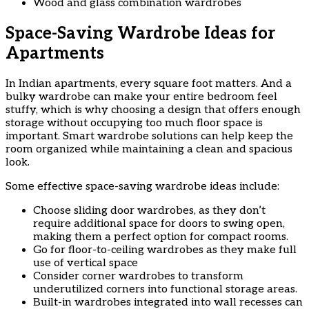
Wood and glass combination wardrobes
Space-Saving Wardrobe Ideas for
Apartments
In Indian apartments, every square foot matters. And a
bulky wardrobe can make your entire bedroom feel
stuffy, which is why choosing a design that offers enough
storage without occupying too much floor space is
important. Smart wardrobe solutions can help keep the
room organized while maintaining a clean and spacious
look.
Some effective space-saving wardrobe ideas include:
Choose sliding door wardrobes, as they don’t
require additional space for doors to swing open,
making them a perfect option for compact rooms.
Go for floor-to-ceiling wardrobes as they make full
use of vertical space
Consider corner wardrobes to transform
underutilized corners into functional storage areas.
Built-in wardrobes integrated into wall recesses can