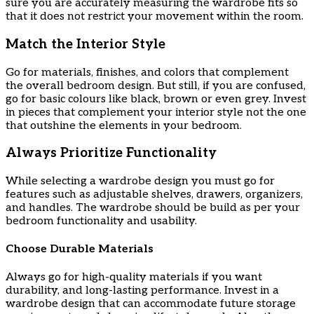
sure you are accurately measuring the wardrobe fits so
that it does not restrict your movement within the room.
Match the Interior Style
Go for materials, finishes, and colors that complement
the overall bedroom design. But still, if you are confused,
go for basic colours like black, brown or even grey. Invest
in pieces that complement your interior style not the one
that outshine the elements in your bedroom.
Always Prioritize Functionality
While selecting a wardrobe design you must go for
features such as adjustable shelves, drawers, organizers,
and handles. The wardrobe should be build as per your
bedroom functionality and usability.
Choose Durable Materials
Always go for high-quality materials if you want
durability, and long-lasting performance. Invest in a
wardrobe design that can accommodate future storage