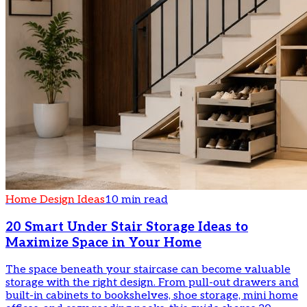
Home Design Ideas
10 min read
20 Smart Under Stair Storage Ideas to
Maximize Space in Your Home
The space beneath your staircase can become valuable
storage with the right design. From pull-out drawers and
built-in cabinets to bookshelves, shoe storage, mini home