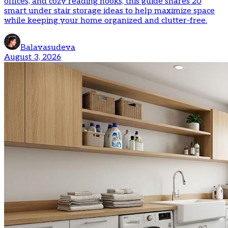
offices, and cozy reading nooks, this guide shares 20
smart under stair storage ideas to help maximize space
while keeping your home organized and clutter-free.
Balavasudeva
August 3, 2026