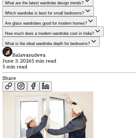
What are the latest wardrobe design trends?
Which wardrobe is best for small bedrooms?
Are glass wardrobes good for modern homes?
How much does a modern wardrobe cost in India?
What is the ideal wardrobe depth for bedrooms?
Balavasudeva
June 3, 2026
5 min read
5 min read
Share