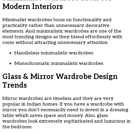
Modern Interiors
Minimalist wardrobes focus on functionality and
practicality rather than unnecessary decorative
elements. And minimalistic wardrobes are one of the
most trending designs as they blend effortlessly with
room without attracting unnecessary attention.
Handleless minimalistic wardrobes
Monochromatic minimalistic wardrobes
Glass & Mirror Wardrobe Design
Trends
Mirror wardrobes are timeless and they are very
popular in Indian homes. If you have a wardrobe with
mirror you don’t necessarily need to invest in a dressing
table which saves space and money. Also, glass
wardrobes look extremely sophisticated and luxurious in
the bedroom.