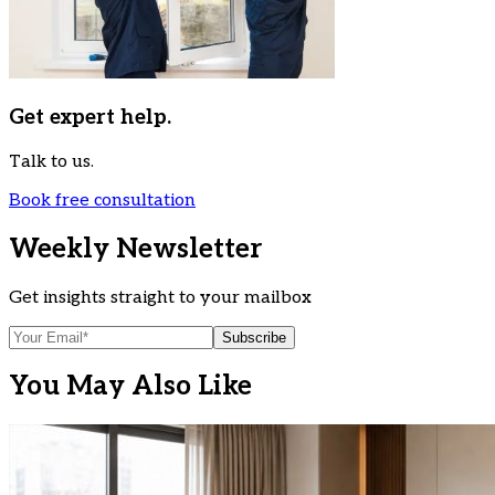
Get expert help.
Talk to us.
Book free consultation
Weekly Newsletter
Get insights straight to your mailbox
Subscribe
You May Also Like