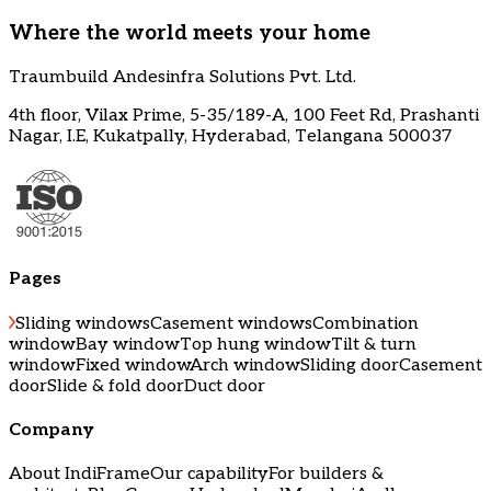
Where the world meets your home
Traumbuild Andesinfra Solutions Pvt. Ltd.
4th floor, Vilax Prime, 5-35/189-A, 100 Feet Rd, Prashanti
Nagar, I.E, Kukatpally, Hyderabad, Telangana 500037
Pages
Sliding windows
Casement windows
Combination
window
Bay window
Top hung window
Tilt & turn
window
Fixed window
Arch window
Sliding door
Casement
door
Slide & fold door
Duct door
Company
About IndiFrame
Our capability
For builders &