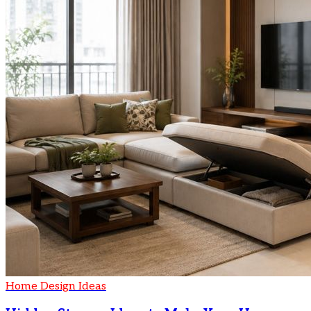
Home Design Ideas