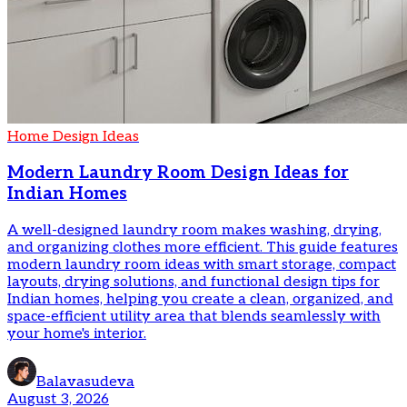
Home Design Ideas
Modern Laundry Room Design Ideas for
Indian Homes
A well-designed laundry room makes washing, drying,
and organizing clothes more efficient. This guide features
modern laundry room ideas with smart storage, compact
layouts, drying solutions, and functional design tips for
Indian homes, helping you create a clean, organized, and
space-efficient utility area that blends seamlessly with
your home's interior.
Balavasudeva
August 3, 2026