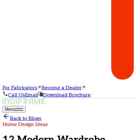
For Fabricators
Become a Dealer
Call Us
Email
Download Brochure
Menu
Back to Blogs
Home Design Ideas