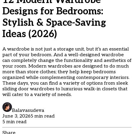
12 Modern Wardrobe
Designs for Bedrooms:
Stylish & Space-Saving
Ideas (2026)
A wardrobe is not just a storage unit, but it’s an essential
part of your bedroom. And a well-designed wardrobe
can completely change the functionality and aesthetics of
your room. Modern wardrobes are designed to do much
more than store clothes; they help keep bedrooms
organized while complementing contemporary interiors.
These days, you can find a variety of options from sleek
sliding door wardrobes to luxurious walk-in closets that
will cater to a variety of needs.
Balavasudeva
June 3, 2026
5 min read
5 min read
Share