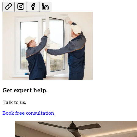
Get expert help.
Talk to us.
Book free consultation