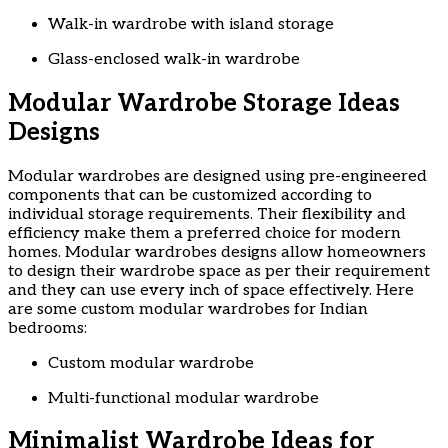
Walk-in wardrobe with island storage
Glass-enclosed walk-in wardrobe
Modular Wardrobe Storage Ideas
Designs
Modular wardrobes are designed using pre-engineered
components that can be customized according to
individual storage requirements. Their flexibility and
efficiency make them a preferred choice for modern
homes. Modular wardrobes designs allow homeowners
to design their wardrobe space as per their requirement
and they can use every inch of space effectively. Here
are some custom modular wardrobes for Indian
bedrooms:
Custom modular wardrobe
Multi-functional modular wardrobe
Minimalist Wardrobe Ideas for