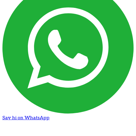
Say hi on WhatsApp