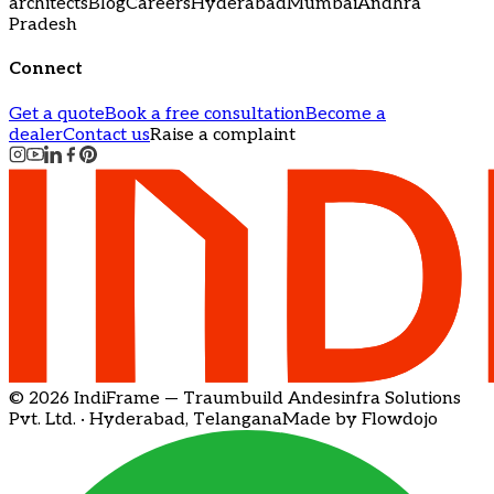
architects
Blog
Careers
Hyderabad
Mumbai
Andhra
Pradesh
Connect
Get a quote
Book a free consultation
Become a
dealer
Contact us
Raise a complaint
© 2026 IndiFrame — Traumbuild Andesinfra Solutions
Pvt. Ltd. · Hyderabad, Telangana
Made by Flowdojo