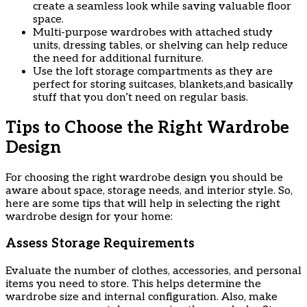
create a seamless look while saving valuable floor
space.
Multi-purpose wardrobes with attached study
units, dressing tables, or shelving can help reduce
the need for additional furniture.
Use the loft storage compartments as they are
perfect for storing suitcases, blankets,and basically
stuff that you don’t need on regular basis.
Tips to Choose the Right Wardrobe
Design
For choosing the right wardrobe design you should be
aware about space, storage needs, and interior style. So,
here are some tips that will help in selecting the right
wardrobe design for your home:
Assess Storage Requirements
Evaluate the number of clothes, accessories, and personal
items you need to store. This helps determine the
wardrobe size and internal configuration. Also, make