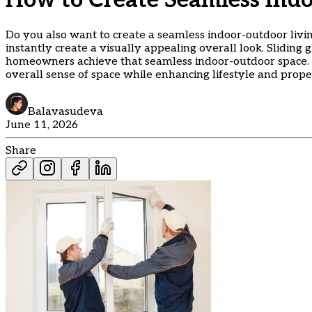
How to Create Seamless Ind
Do you also want to create a seamless indoor-outdoor livin
instantly create a visually appealing overall look. Sliding
homeowners achieve that seamless indoor-outdoor space. A
overall sense of space while enhancing lifestyle and prope
Balavasudeva
June 11, 2026
Share