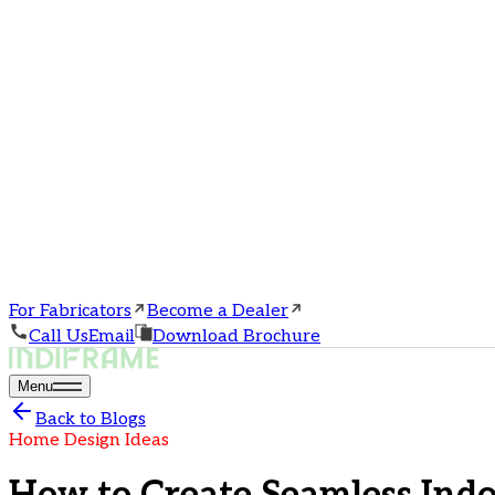
For Fabricators
Become a Dealer
Call Us
Email
Download Brochure
Menu
Back to Blogs
Home Design Ideas