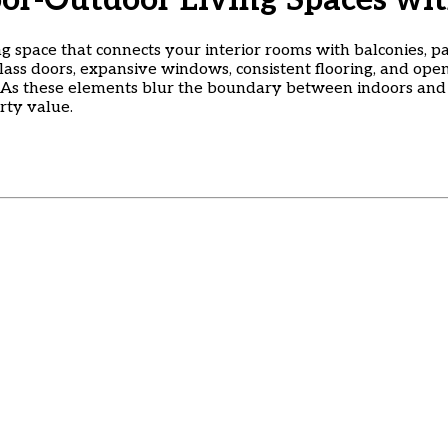
oor-Outdoor Living Spaces w
g space that connects your interior rooms with balconies, pa
 glass doors, expansive windows, consistent flooring, and ope
s these elements blur the boundary between indoors and ou
rty value.