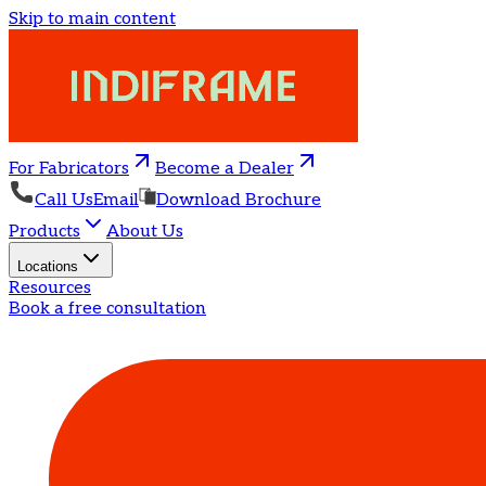
Skip to main content
For Fabricators
Become a Dealer
Call Us
Email
Download Brochure
Products
About Us
Locations
Resources
Book a free consultation