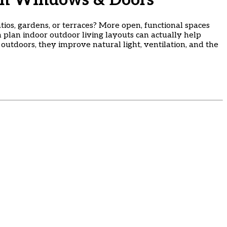
ith Windows & Doors
tios, gardens, or terraces? More open, functional spaces
n plan indoor outdoor living layouts can actually help
tdoors, they improve natural light, ventilation, and the