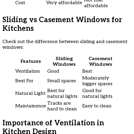
Not that
Cost
Very affordable
affordable
Sliding vs Casement Windows for
Kitchens
Check out the difference between sliding and casement
windows:
Sliding
Casement
Features
Windows
Windows
Ventilation
Good
Best
Moderately
Best For
Small spaces
bigger spaces
Best for
Good for
Natural Light
natural lights
natural lights
Tracks are
Maintainence
Easy to clean
hard to clean
Importance of Ventilation in
Kitchen Design