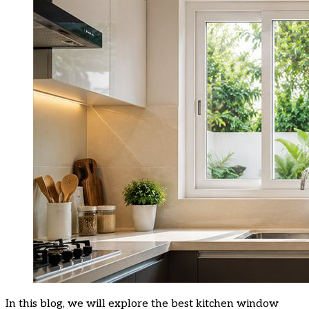
In this blog, we will explore the best kitchen window