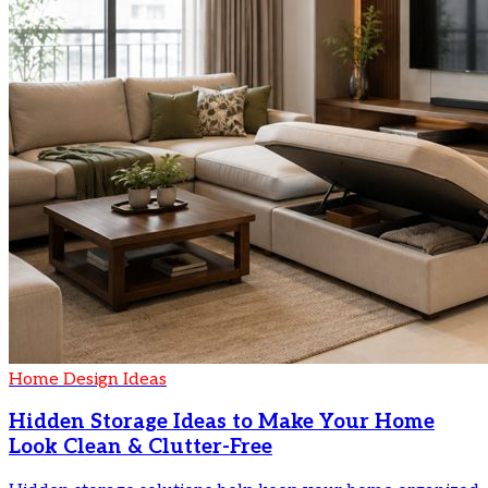
Home Design Ideas
Hidden Storage Ideas to Make Your Home
Look Clean & Clutter-Free