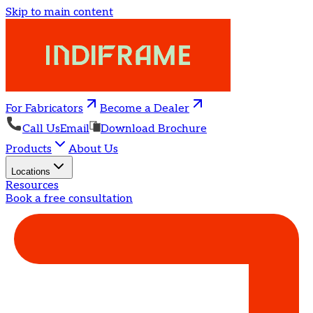
Skip to main content
For Fabricators
Become a Dealer
Call Us
Email
Download Brochure
Products
About Us
Locations
Resources
Book a free consultation