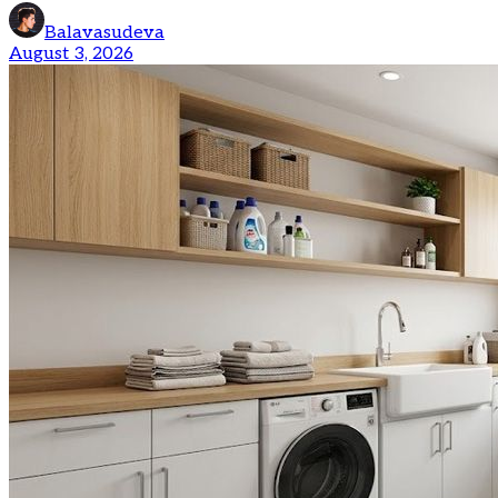
Balavasudeva
August 3, 2026