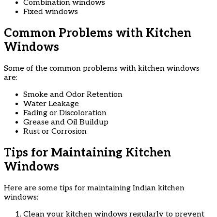
Combination windows
Fixed windows
Common Problems with Kitchen
Windows
Some of the common problems with kitchen windows
are:
Smoke and Odor Retention
Water Leakage
Fading or Discoloration
Grease and Oil Buildup
Rust or Corrosion
Tips for Maintaining Kitchen
Windows
Here are some tips for maintaining Indian kitchen
windows:
Clean your kitchen windows regularly to prevent