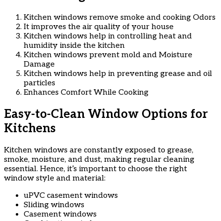
Kitchen windows remove smoke and cooking Odors
It improves the air quality of your house
Kitchen windows help in controlling heat and
humidity inside the kitchen
Kitchen windows prevent mold and Moisture
Damage
Kitchen windows help in preventing grease and oil
particles
Enhances Comfort While Cooking
Easy-to-Clean Window Options for
Kitchens
Kitchen windows are constantly exposed to grease,
smoke, moisture, and dust, making regular cleaning
essential. Hence, it’s important to choose the right
window style and material:
uPVC casement windows
Sliding windows
Casement windows