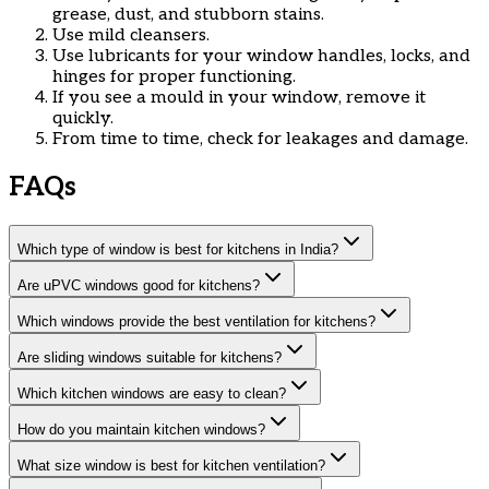
grease, dust, and stubborn stains.
Use mild cleansers.
Use lubricants for your window handles, locks, and
hinges for proper functioning.
If you see a mould in your window, remove it
quickly.
From time to time, check for leakages and damage.
FAQs
Which type of window is best for kitchens in India?
Are uPVC windows good for kitchens?
Which windows provide the best ventilation for kitchens?
Are sliding windows suitable for kitchens?
Which kitchen windows are easy to clean?
How do you maintain kitchen windows?
What size window is best for kitchen ventilation?