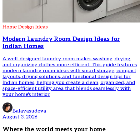
Home Design Ideas
Modern Laundry Room Design Ideas for
Indian Homes
A well-designed laundry room makes washing, drying,
and organizing clothes more efficient. This guide features
modern laundry room ideas with smart storage, compact
layouts, drying solutions, and functional design tips for
Indian homes, helping you create a clean, organized, and
space-efficient utility area that blends seamlessly with
your home's interior.
Balavasudeva
August 3, 2026
Where the world meets your home