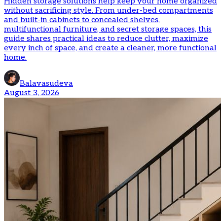
Hidden storage solutions help keep your home organized
without sacrificing style. From under-bed compartments
and built-in cabinets to concealed shelves,
multifunctional furniture, and secret storage spaces, this
guide shares practical ideas to reduce clutter, maximize
every inch of space, and create a cleaner, more functional
home.
Balavasudeva
August 3, 2026