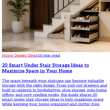
Home Design Ideas
10 min read
20 Smart Under Stair Storage Ideas to
Maximize Space in Your Home
The space beneath your staircase can become valuable
storage with the right design. From pull-out drawers and
built-in cabinets to bookshelves, shoe storage, mini home
offices, and cozy reading nooks, this guide shares 20
smart under stair storage ideas to help maximize space
while keeping your home organized and clutter-free.