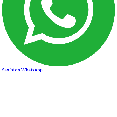
Say hi on WhatsApp