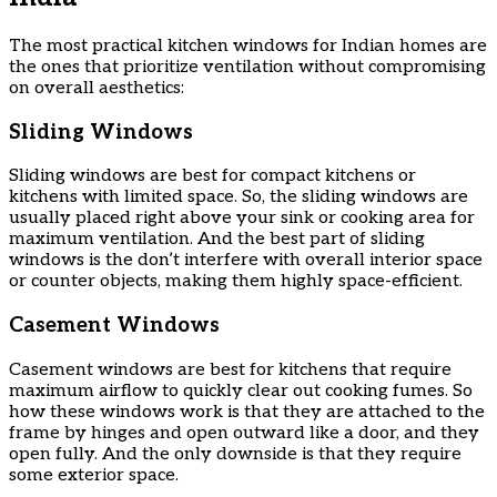
The most practical kitchen windows for Indian homes are
the ones that prioritize ventilation without compromising
on overall aesthetics:
Sliding Windows
Sliding windows are best for compact kitchens or
kitchens with limited space. So, the sliding windows are
usually placed right above your sink or cooking area for
maximum ventilation. And the best part of sliding
windows is the don’t interfere with overall interior space
or counter objects, making them highly space-efficient.
Casement Windows
Casement windows are best for kitchens that require
maximum airflow to quickly clear out cooking fumes. So
how these windows work is that they are attached to the
frame by hinges and open outward like a door, and they
open fully. And the only downside is that they require
some exterior space.