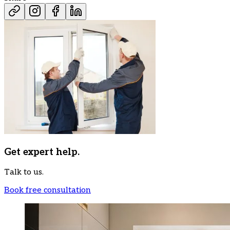
Get expert help.
Talk to us.
Book free consultation