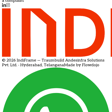
a complaint
© 2026 IndiFrame — Traumbuild Andesinfra Solutions
Pvt. Ltd. · Hyderabad, Telangana
Made by Flowdojo