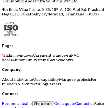
Traumbuild Andesinfra Solutions Pvt. Ltd.
4th floor, Vilax Prime, 5-35/189-A, 100 Feet Rd, Prashanti
Nagar, I.E, Kukatpally, Hyderabad, Telangana 500037
Pages
Sliding windows
Casement windows
uPVC
doors
Aluminium systems
Bay windows
Company
About IndiFrame
Our capability
Marquee projects
For
builders & architects
Blog
Careers
Connect
Become a dealer
Get a quote
Contact us
Raise
Find a dealer