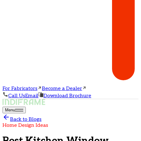
For Fabricators
Become a Dealer
Call Us
Email
Download Brochure
Menu
Back to Blogs
Home Design Ideas