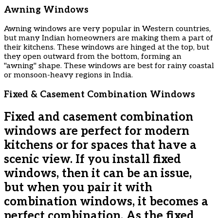
Awning Windows
Awning windows are very popular in Western countries,
but many Indian homeowners are making them a part of
their kitchens. These windows are hinged at the top, but
they open outward from the bottom, forming an
"awning" shape. These windows are best for rainy coastal
or monsoon-heavy regions in India.
Fixed & Casement Combination Windows
Fixed and casement combination
windows are perfect for modern
kitchens or for spaces that have a
scenic view. If you install fixed
windows, then it can be an issue,
but when you pair it with
combination windows, it becomes a
perfect combination. As the fixed