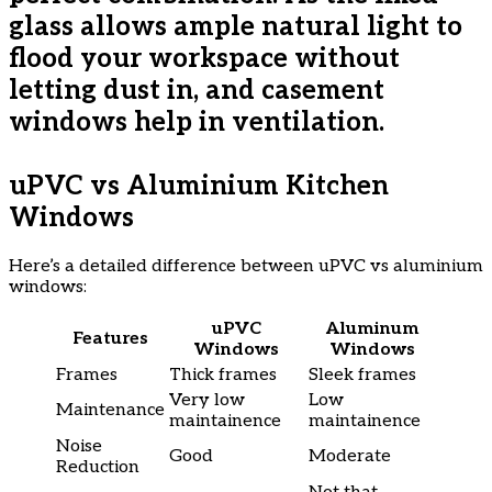
glass allows ample natural light to
flood your workspace without
letting dust in, and casement
windows help in ventilation.
uPVC vs Aluminium Kitchen
Windows
Here’s a detailed difference between uPVC vs aluminium
windows:
uPVC
Aluminum
Features
Windows
Windows
Frames
Thick frames
Sleek frames
Very low
Low
Maintenance
maintainence
maintainence
Noise
Good
Moderate
Reduction