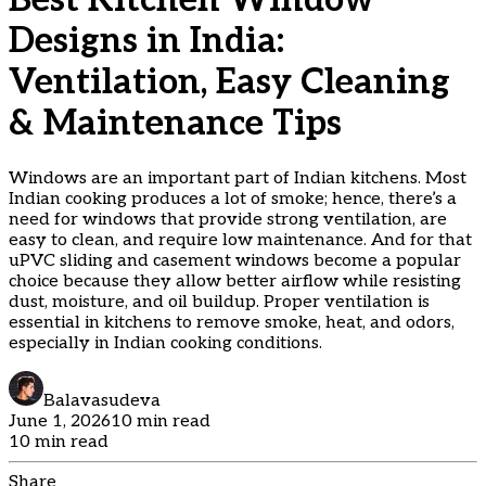
Best Kitchen Window
Designs in India:
Ventilation, Easy Cleaning
& Maintenance Tips
Windows are an important part of Indian kitchens. Most
Indian cooking produces a lot of smoke; hence, there’s a
need for windows that provide strong ventilation, are
easy to clean, and require low maintenance. And for that
uPVC sliding and casement windows become a popular
choice because they allow better airflow while resisting
dust, moisture, and oil buildup. Proper ventilation is
essential in kitchens to remove smoke, heat, and odors,
especially in Indian cooking conditions.
Balavasudeva
June 1, 2026
10 min read
10 min read
Share