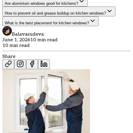
Are aluminium windows good for kitchens?
How to prevent oil and grease buildup on kitchen windows?
What is the best placement for kitchen windows?
Balavasudeva
June 1, 2026
10 min read
10 min read
Share