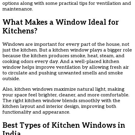
options along with some practical tips for ventilation and
maintenance.
What Makes a Window Ideal for
Kitchens?
Windows are important for every part of the house, not
just the kitchen. But a kitchen window plays a bigger role
because the kitchen produces smoke, heat, steam, and
cooking odors every day. And a well-placed kitchen
window helps improve ventilation by allowing fresh air
to circulate and pushing unwanted smells and smoke
outside.
Also, kitchen windows maximize natural light, making
your space feel brighter, cleaner, and more comfortable.
The right kitchen window blends smoothly with the
kitchen layout and interior design, improving both
functionality and appearance.
Best Types of Kitchen Windows in
India