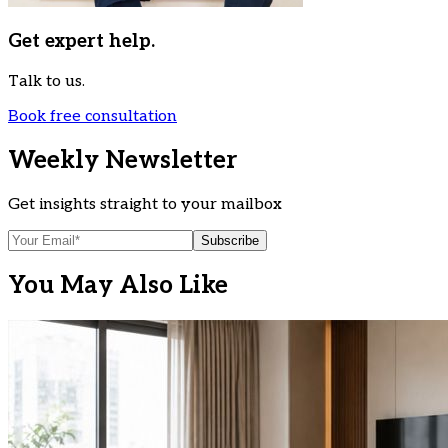
Get expert help.
Talk to us.
Book free consultation
Weekly Newsletter
Get insights straight to your mailbox
Subscribe
You May Also Like