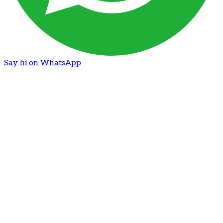
Say hi on WhatsApp