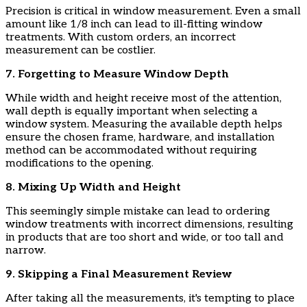
​Precision is critical in window measurement. Even a small
amount like 1/8 inch can lead to ill-fitting window
treatments. With custom orders, an incorrect
measurement can be costlier.
​7. Forgetting to Measure Window Depth
​While width and height receive most of the attention,
wall depth is equally important when selecting a
window system. Measuring the available depth helps
ensure the chosen frame, hardware, and installation
method can be accommodated without requiring
modifications to the opening.
​8. Mixing Up Width and Height
​This seemingly simple mistake can lead to ordering
window treatments with incorrect dimensions, resulting
in products that are too short and wide, or too tall and
narrow.
​9. Skipping a Final Measurement Review
​After taking all the measurements, it's tempting to place