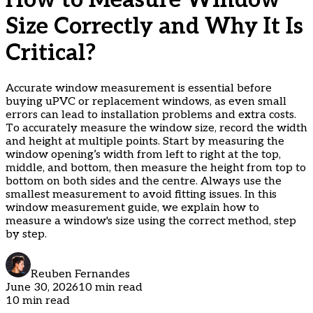
How to Measure Window
Size Correctly and Why It Is
Critical?
Accurate window measurement is essential before
buying uPVC or replacement windows, as even small
errors can lead to installation problems and extra costs.
To accurately measure the window size, record the width
and height at multiple points. Start by measuring the
window opening’s width from left to right at the top,
middle, and bottom, then measure the height from top to
bottom on both sides and the centre. Always use the
smallest measurement to avoid fitting issues. In this
window measurement guide, we explain how to
measure a window's size using the correct method, step
by step.
Reuben Fernandes
June 30, 2026
10 min read
10 min read