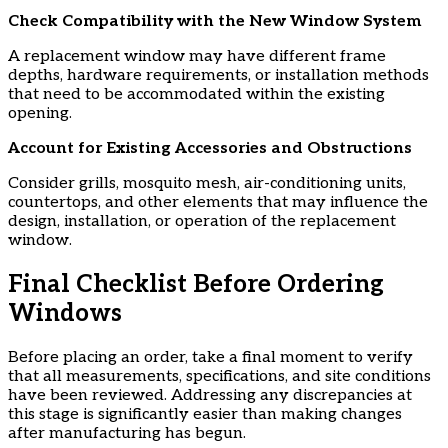
​Check Compatibility with the New Window System
A replacement window may have different frame
depths, hardware requirements, or installation methods
that need to be accommodated within the existing
opening.
​Account for Existing Accessories and Obstructions
Consider grills, mosquito mesh, air-conditioning units,
countertops, and other elements that may influence the
design, installation, or operation of the replacement
window.
Final Checklist Before Ordering
Windows
Before placing an order, take a final moment to verify
that all measurements, specifications, and site conditions
have been reviewed. Addressing any discrepancies at
this stage is significantly easier than making changes
after manufacturing has begun.