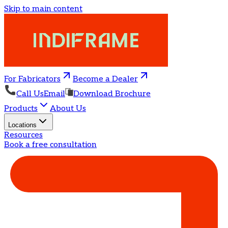
Skip to main content
For Fabricators
Become a Dealer
Call Us
Email
Download Brochure
Products
About Us
Locations
Resources
Book a free consultation