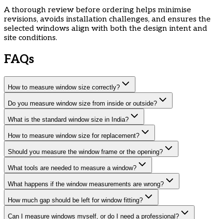
​A thorough review before ordering helps minimise
revisions, avoids installation challenges, and ensures the
selected windows align with both the design intent and
site conditions.
FAQs
How to measure window size correctly?
Do you measure window size from inside or outside?
What is the standard window size in India?
How to measure window size for replacement?
Should you measure the window frame or the opening?
What tools are needed to measure a window?
What happens if the window measurements are wrong?
How much gap should be left for window fitting?
Can I measure windows myself, or do I need a professional?