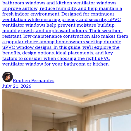
bathroom windows and kitchen ventilator windows
improve airflow, reduce humidity, and help maintain a
fresh indoor environment. Designed for continuous
ventilation while ensuring privacy and security, uPVC
ventilator windows help prevent moisture buildup,
mould growth, and unpleasant odours. Their weather-
resistant, low-maintenance construction also makes them
a popular choice among homeowners seeking durable
uPVC window designs. In this guide, we’ll explore the
benefits, design options, ideal placements, and key
factors to consider when choosing the right uPVC
ventilator window for your bathroom or kitchen.
Reuben Fernandes
July 21, 2026