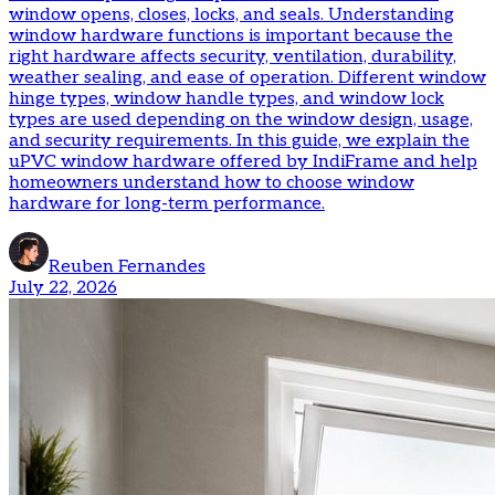
window opens, closes, locks, and seals. Understanding
window hardware functions is important because the
right hardware affects security, ventilation, durability,
weather sealing, and ease of operation. Different window
hinge types, window handle types, and window lock
types are used depending on the window design, usage,
and security requirements. In this guide, we explain the
uPVC window hardware offered by IndiFrame and help
homeowners understand how to choose window
hardware for long-term performance.
Reuben Fernandes
July 22, 2026