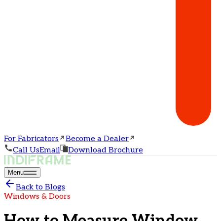
For Fabricators
Become a Dealer
Call Us
Email
Download Brochure
Menu
Back to Blogs
Windows & Doors