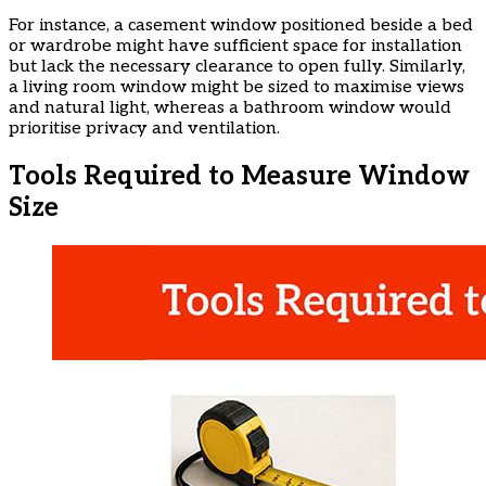
​For instance, a casement window positioned beside a bed
or wardrobe might have sufficient space for installation
but lack the necessary clearance to open fully. Similarly,
a living room window might be sized to maximise views
and natural light, whereas a bathroom window would
prioritise privacy and ventilation.
​Tools Required to Measure Window
Size