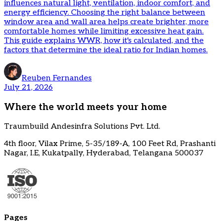
influences natural light, ventilation, indoor comfort, and
energy efficiency. Choosing the right balance between
window area and wall area helps create brighter, more
comfortable homes while limiting excessive heat gain.
This guide explains WWR, how it's calculated, and the
factors that determine the ideal ratio for Indian homes.
Reuben Fernandes
July 21, 2026
Where the world meets your home
Traumbuild Andesinfra Solutions Pvt. Ltd.
4th floor, Vilax Prime, 5-35/189-A, 100 Feet Rd, Prashanti
Nagar, I.E, Kukatpally, Hyderabad, Telangana 500037
Pages