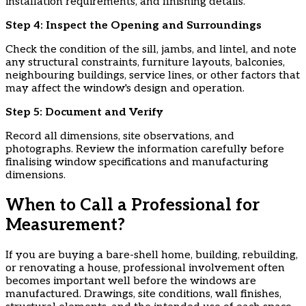
installation requirements, and finishing details.
​Step 4: Inspect the Opening and Surroundings
Check the condition of the sill, jambs, and lintel, and note
any structural constraints, furniture layouts, balconies,
neighbouring buildings, service lines, or other factors that
may affect the window's design and operation.
​Step 5: Document and Verify
Record all dimensions, site observations, and
photographs. Review the information carefully before
finalising window specifications and manufacturing
dimensions.
When to Call a Professional for
Measurement?
If you are buying a bare-shell home, building, rebuilding,
or renovating a house, professional involvement often
becomes important well before the windows are
manufactured. Drawings, site conditions, wall finishes,