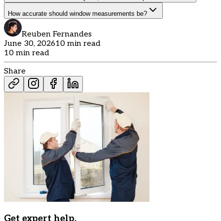
How accurate should window measurements be?
Reuben Fernandes
June 30, 2026
10 min read
10 min read
Share
Get expert help.