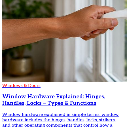
Windows & Doors
Window Hardware Explained: Hinges,
Handles, Locks – Types & Functions
Window hardware explained in simple terms: window
hardware includes the hinges, handles, locks, strikers,
and other operating components that control how a