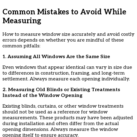
Common Mistakes to Avoid While
Measuring
How to measure window size accurately and avoid costly
errors depends on whether you are mindful of these
common pitfalls:
​1. Assuming All Windows Are the Same Size
​Even windows that appear identical can vary in size due
to differences in construction, framing, and long-term
settlement. Always measure each opening individually.
​2. Measuring Old Blinds or Existing Treatments
Instead of the Window Opening
​Existing blinds, curtains, or other window treatments
should not be used as a reference for window
measurements. These products may have been adjusted
during installation and often differ from the actual
opening dimensions. Always measure the window
opening itself to ensure accuracy.