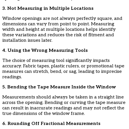
​3. Not Measuring in Multiple Locations
​Window openings are not always perfectly square, and
dimensions can vary from point to point. Measuring
width and height at multiple locations helps identify
these variations and reduces the risk of fitment and
installation issues later.
​4. Using the Wrong Measuring Tools
​The choice of measuring tool significantly impacts
accuracy. Fabric tapes, plastic rulers, or promotional tape
measures can stretch, bend, or sag, leading to imprecise
readings.
​5. Bending the Tape Measure Inside the Window
​Measurements should always be taken in a straight line
across the opening. Bending or curving the tape measure
can result in inaccurate readings and may not reflect the
true dimensions of the window frame.
​6. Rounding Off Fractional Measurements