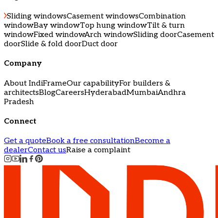
Sliding windows
Casement windows
Combination
window
Bay window
Top hung window
Tilt & turn
window
Fixed window
Arch window
Sliding door
Casement
door
Slide & fold door
Duct door
Company
About IndiFrame
Our capability
For builders &
architects
Blog
Careers
Hyderabad
Mumbai
Andhra
Pradesh
Connect
Get a quote
Book a free consultation
Become a
dealer
Contact us
Raise a complaint