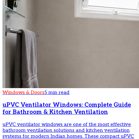
Windows & Doors
5 min read
uPVC Ventilator Windows: Complete Guide
for Bathroom & Kitchen Ventilation
uPVC ventilator windows are one of the most effective
bathroom ventilation solutions and kitchen ventilation
systems for modern Indian homes. These compact uPVC