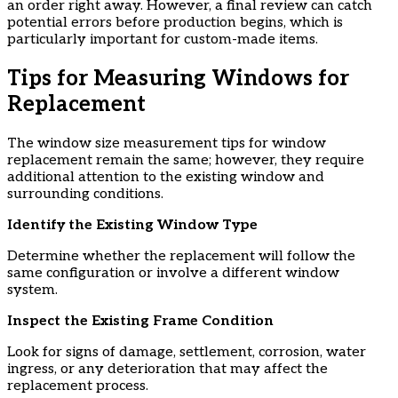
an order right away. However, a final review can catch
potential errors before production begins, which is
particularly important for custom-made items.
​Tips for Measuring Windows for
Replacement
The window size measurement tips for window
replacement remain the same; however, they require
additional attention to the existing window and
surrounding conditions.
​Identify the Existing Window Type
Determine whether the replacement will follow the
same configuration or involve a different window
system.
​Inspect the Existing Frame Condition
Look for signs of damage, settlement, corrosion, water
ingress, or any deterioration that may affect the
replacement process.