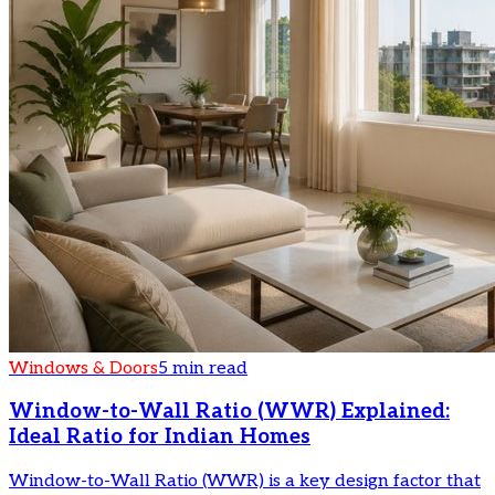
Windows & Doors
5 min read
Window-to-Wall Ratio (WWR) Explained:
Ideal Ratio for Indian Homes
Window-to-Wall Ratio (WWR) is a key design factor that