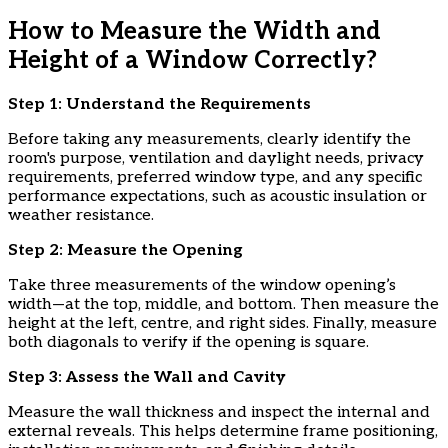
How to Measure the Width and
Height of a Window Correctly?
Step 1: Understand the Requirements
Before taking any measurements, clearly identify the
room's purpose, ventilation and daylight needs, privacy
requirements, preferred window type, and any specific
performance expectations, such as acoustic insulation or
weather resistance.
​Step 2: Measure the Opening
Take three measurements of the window opening’s
width—at the top, middle, and bottom. Then measure the
height at the left, centre, and right sides. Finally, measure
both diagonals to verify if the opening is square.
​Step 3: Assess the Wall and Cavity
Measure the wall thickness and inspect the internal and
external reveals. This helps determine frame positioning,