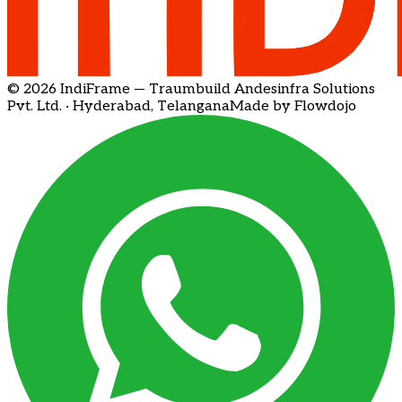
© 2026 IndiFrame — Traumbuild Andesinfra Solutions
Pvt. Ltd. · Hyderabad, Telangana
Made by Flowdojo