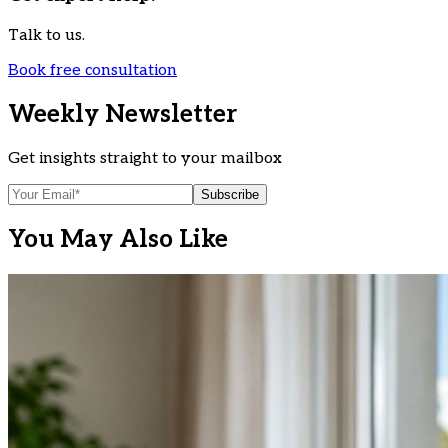
Talk to us.
Book free consultation
Weekly Newsletter
Get insights straight to your mailbox
Subscribe
You May Also Like