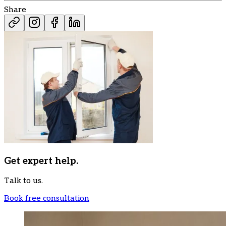
Share
Get expert help.
Talk to us.
Book free consultation