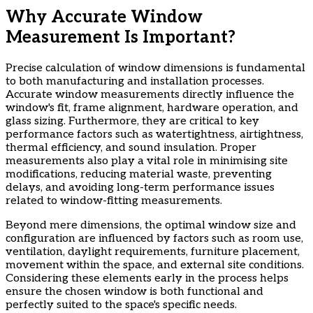
Why Accurate Window
Measurement Is Important?
Precise calculation of window dimensions is fundamental
to both manufacturing and installation processes.
Accurate window measurements directly influence the
window's fit, frame alignment, hardware operation, and
glass sizing. Furthermore, they are critical to key
performance factors such as watertightness, airtightness,
thermal efficiency, and sound insulation. Proper
measurements also play a vital role in minimising site
modifications, reducing material waste, preventing
delays, and avoiding long-term performance issues
related to window-fitting measurements.
​Beyond mere dimensions, the optimal window size and
configuration are influenced by factors such as room use,
ventilation, daylight requirements, furniture placement,
movement within the space, and external site conditions.
Considering these elements early in the process helps
ensure the chosen window is both functional and
perfectly suited to the space's specific needs.