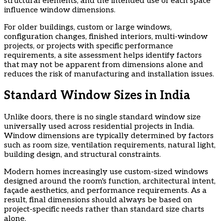
structural elements, and the intended use of each space
influence window dimensions.
​For older buildings, custom or large windows,
configuration changes, finished interiors, multi-window
projects, or projects with specific performance
requirements, a site assessment helps identify factors
that may not be apparent from dimensions alone and
reduces the risk of manufacturing and installation issues.
Standard Window Sizes in India
Unlike doors, there is no single standard window size
universally used across residential projects in India.
Window dimensions are typically determined by factors
such as room size, ventilation requirements, natural light,
building design, and structural constraints.
​Modern homes increasingly use custom-sized windows
designed around the room's function, architectural intent,
façade aesthetics, and performance requirements. As a
result, final dimensions should always be based on
project-specific needs rather than standard size charts
alone.